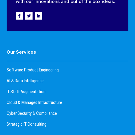
with our innovations and out of the box ideas.
Our Services
Software Product Engineering
AI & Data Intelligence
IT Staff Augmentation
Cloud & Managed Infrastructure
Cyber Security & Compliance
Strategic IT Consulting