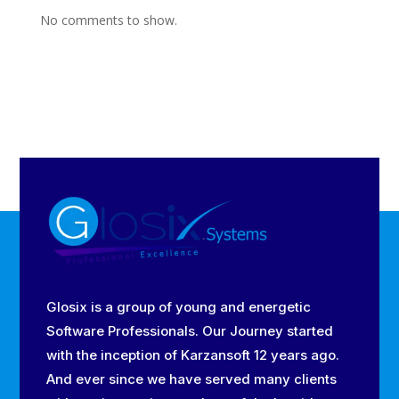
No comments to show.
Glosix is a group of young and energetic
Software Professionals. Our Journey started
with the inception of Karzansoft 12 years ago.
And ever since we have served many clients