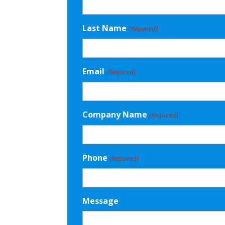
Last Name
(Required)
Email
(Required)
Company Name
(Required)
Phone
(Required)
Message