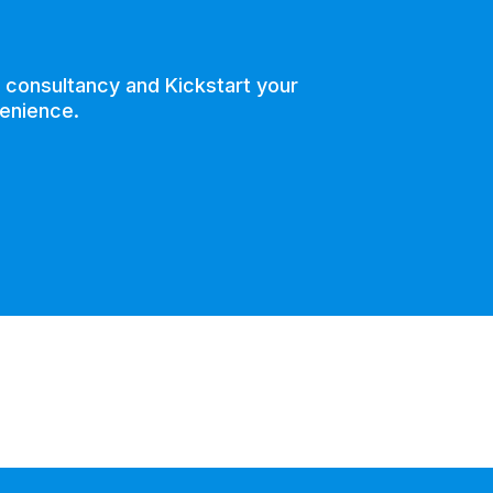
e consultancy and Kickstart your
venience.