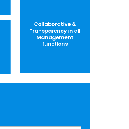
Collaborative &
Transparency in all
Management
functions