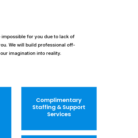
impossible for you due to lack of
ou. We will build professional off-
ur imagination into reality.
Complimentary
Staffing & Support
Services