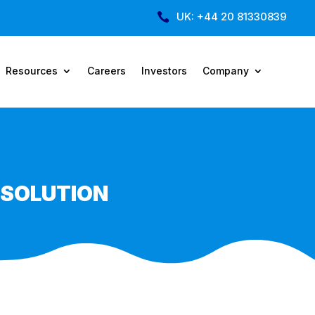
UK: +44 20 81330839

Resources
Careers
Investors
Company
 SOLUTION