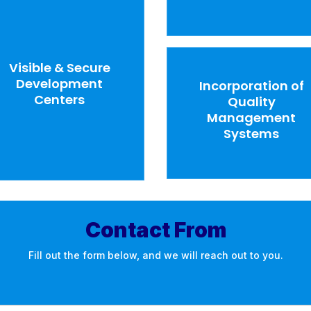
Visible & Secure
Development
Incorporation of
Centers
Quality
Management
Systems
Contact From
Fill out the form below, and we will reach out to you.