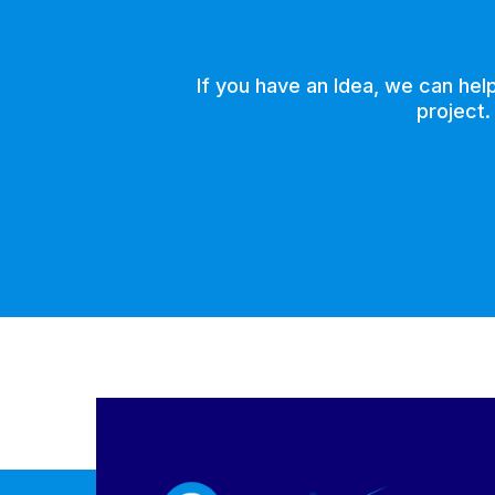
If you have an Idea, we can hel
project.