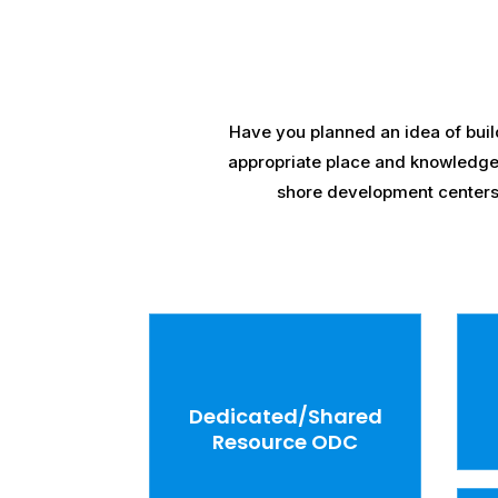
Have you planned an idea of buil
appropriate place and knowledge? I
shore development centers f
Dedicated/Shared
Resource ODC