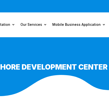
tation
Our Services
Mobile Business Application
SHORE DEVELOPMENT CENTER