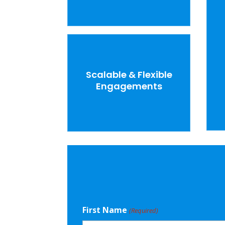
Scalable & Flexible
Engagements
First Name
(Required)