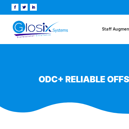
Staff Augmen
ODC+ RELIABLE OFF