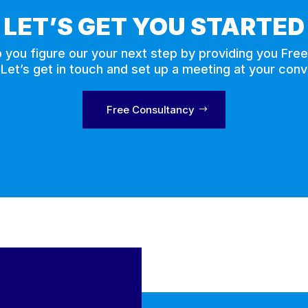
LET’S GET YOU STARTED
p you figure our your next step by providing you Fre
 Let’s get in touch and set up a meeting at your con
Free Consultancy