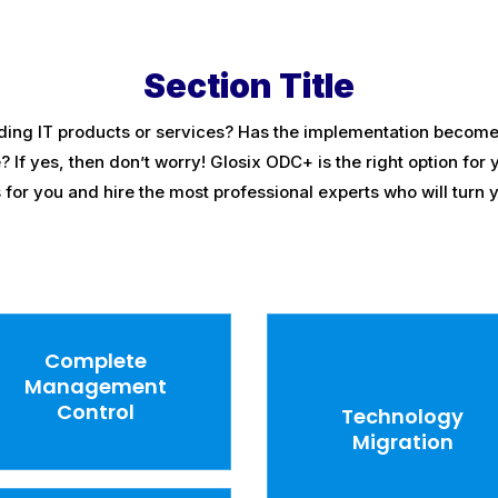
Section Title
ding IT products or services? Has the implementation become 
f yes, then don’t worry! Glosix ODC+ is the right option for y
or you and hire the most professional experts who will turn yo
Complete
Management
Control
Technology
Migration