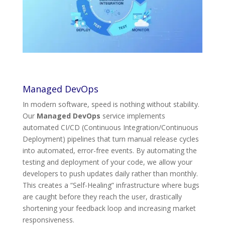
Managed DevOps
In modern software, speed is nothing without stability.
Our
Managed DevOps
service implements
automated CI/CD (Continuous Integration/Continuous
Deployment) pipelines that turn manual release cycles
into automated, error-free events. By automating the
testing and deployment of your code, we allow your
developers to push updates daily rather than monthly.
This creates a “Self-Healing” infrastructure where bugs
are caught before they reach the user, drastically
shortening your feedback loop and increasing market
responsiveness.