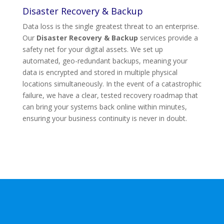
Disaster Recovery & Backup
Data loss is the single greatest threat to an enterprise.
Our
Disaster Recovery & Backup
services provide a
safety net for your digital assets. We set up
automated, geo-redundant backups, meaning your
data is encrypted and stored in multiple physical
locations simultaneously. In the event of a catastrophic
failure, we have a clear, tested recovery roadmap that
can bring your systems back online within minutes,
ensuring your business continuity is never in doubt.