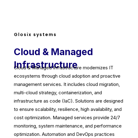
Glosix systems
Cloud & Managed
Infrastructure
Cloud & Managed Infrastructure modernizes IT
ecosystems through cloud adoption and proactive
management services. It includes cloud migration,
multi-cloud strategy, containerization, and
infrastructure as code (IaC). Solutions are designed
to ensure scalability, resilience, high availability, and
cost optimization. Managed services provide 24/7
monitoring, system maintenance, and performance
optimization. Automation and DevOps practices