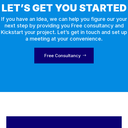
LET’S GET YOU STARTED
If you have an Idea, we can help you figure our your
next step by providing you Free consultancy and
Kickstart your project. Let’s get in touch and set up
a meeting at your convenience.
Free Consultancy