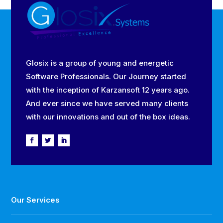
Glosix is a group of young and energetic
Software Professionals. Our Journey started
with the inception of Karzansoft 12 years ago.
And ever since we have served many clients
with our innovations and out of the box ideas.
Our Services