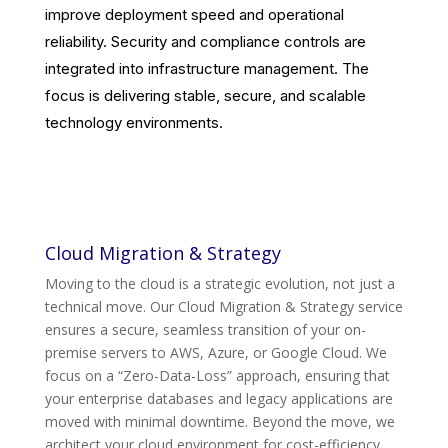
improve deployment speed and operational
reliability. Security and compliance controls are
integrated into infrastructure management. The
focus is delivering stable, secure, and scalable
technology environments.
Cloud Migration & Strategy
Moving to the cloud is a strategic evolution, not just a
technical move. Our Cloud Migration & Strategy service
ensures a secure, seamless transition of your on-
premise servers to AWS, Azure, or Google Cloud. We
focus on a “Zero-Data-Loss” approach, ensuring that
your enterprise databases and legacy applications are
moved with minimal downtime. Beyond the move, we
architect your cloud environment for cost-efficiency,