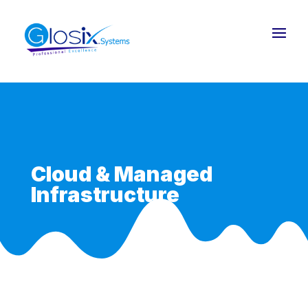
Cloud & Managed
Infrastructure