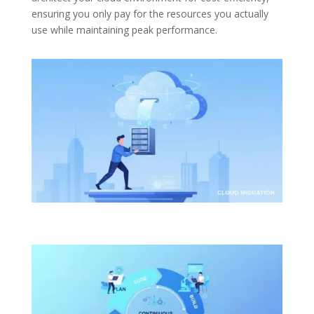
ensuring you only pay for the resources you actually
use while maintaining peak performance.