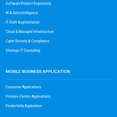
Software Product Engineering
AI & Data Intelligence
IT Staff Augmentation
Cloud & Managed Infrastructure
Cyber Security & Compliance
Strategic IT Consulting
MOBILE BUSINESS APPLICATION
Consumer Applications
Process-Centric Applications
Productivity Application