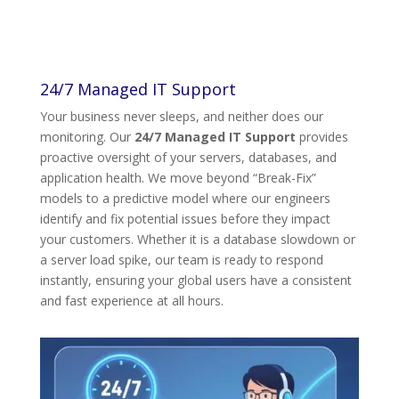
24/7 Managed IT Support
Your business never sleeps, and neither does our
monitoring. Our
24/7 Managed IT Support
provides
proactive oversight of your servers, databases, and
application health. We move beyond “Break-Fix”
models to a predictive model where our engineers
identify and fix potential issues before they impact
your customers. Whether it is a database slowdown or
a server load spike, our team is ready to respond
instantly, ensuring your global users have a consistent
and fast experience at all hours.