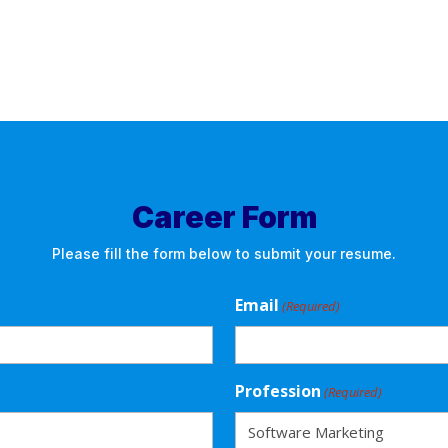
Career Form
Please fill the form below to submit your resume.
Email
(Required)
Profession
(Required)