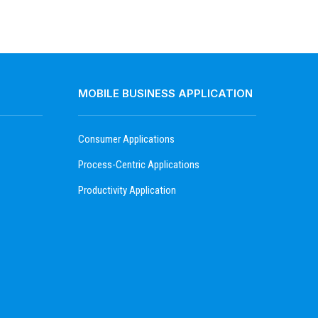
MOBILE BUSINESS APPLICATION
Consumer Applications
Process-Centric Applications
Productivity Application