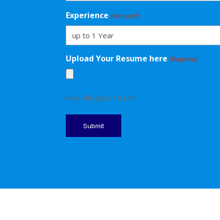
Experience
(Required)
Upload Your Resume here
(Required)
Max. file size: 10 MB.