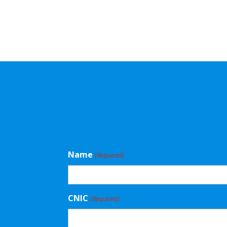
Name
(Required)
CNIC
(Required)