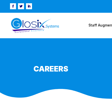
Staff Augmen
CAREERS