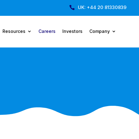
UK: +44 20 81330839

Resources
Careers
Investors
Company