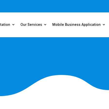
tation
Our Services
Mobile Business Application