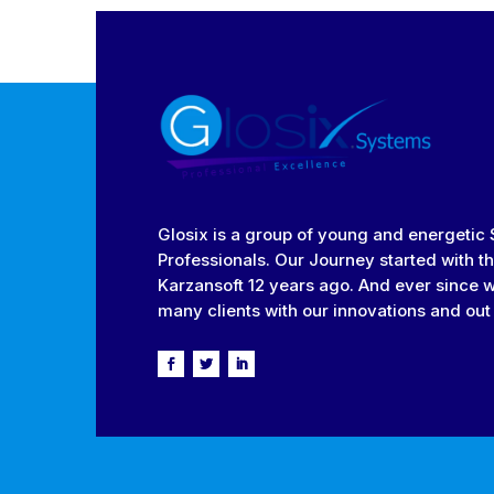
Glosix is a group of young and energetic
Professionals. Our Journey started with th
Karzansoft 12 years ago. And ever since 
many clients with our innovations and out 