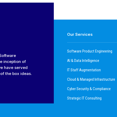
Our Services
Software Product Engineering
 Software
AI & Data Intelligence
e inception of
we have served
IT Staff Augmentation
of the box ideas.
Cloud & Managed Infrastructure
Cyber Security & Compliance
Strategic IT Consulting