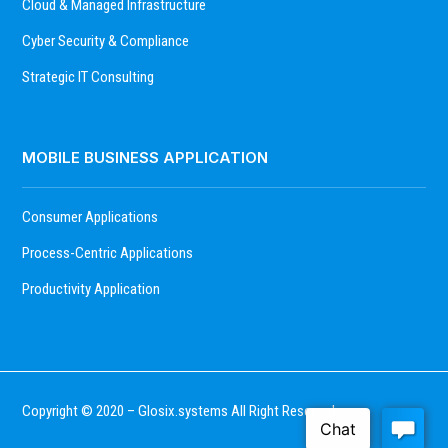
Cloud & Managed Infrastructure
Cyber Security & Compliance
Strategic IT Consulting
MOBILE BUSINESS APPLICATION
Consumer Applications
Process-Centric Applications
Productivity Application
Copyright © 2020 – Glosix.systems All Right Reserved