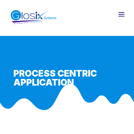
PROCESS CENTRIC
APPLICATION