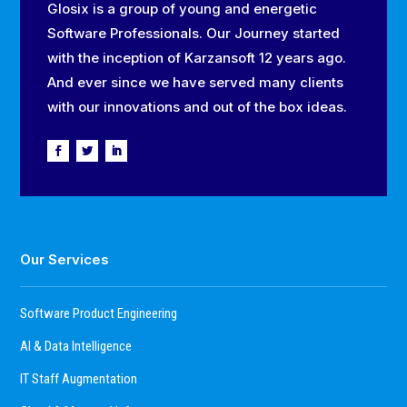
Glosix is a group of young and energetic
Software Professionals. Our Journey started
with the inception of Karzansoft 12 years ago.
And ever since we have served many clients
with our innovations and out of the box ideas.
Our Services
Software Product Engineering
AI & Data Intelligence
IT Staff Augmentation