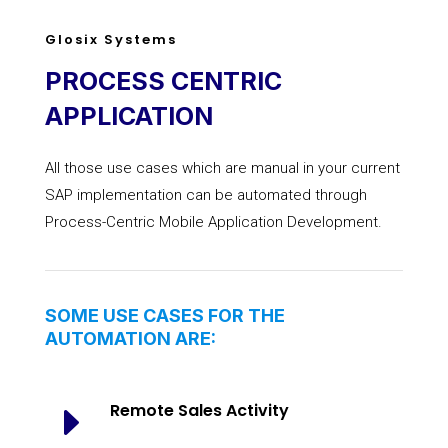
Glosix Systems
PROCESS CENTRIC
APPLICATION
All those use cases which are manual in your current
SAP implementation can be automated through
Process-Centric Mobile Application Development.
SOME USE CASES FOR THE
AUTOMATION ARE:
E
Remote Sales Activity