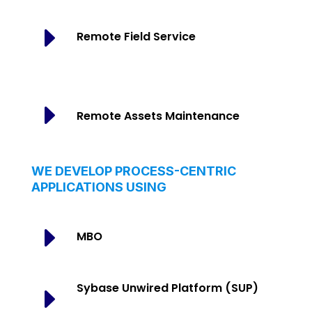
E
Remote Field Service
E
Remote Assets Maintenance
WE DEVELOP PROCESS-CENTRIC
APPLICATIONS USING
E
MBO
Sybase Unwired Platform (SUP)
E