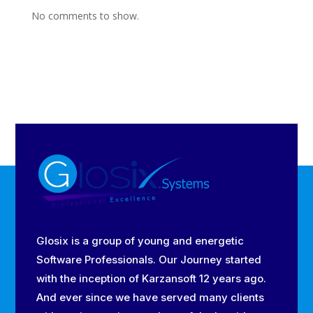
No comments to show.
Glosix is a group of young and energetic
Software Professionals. Our Journey started
with the inception of Karzansoft 12 years ago.
And ever since we have served many clients