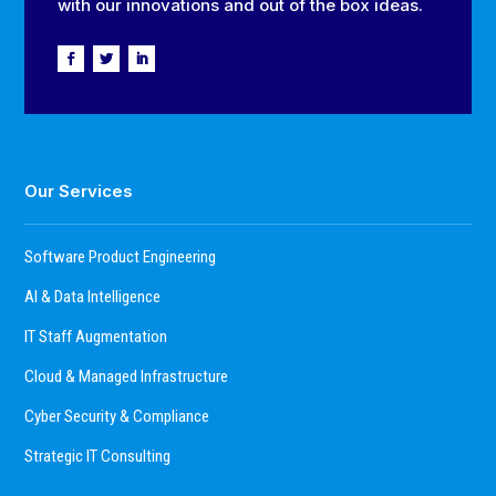
with our innovations and out of the box ideas.
Our Services
Software Product Engineering
AI & Data Intelligence
IT Staff Augmentation
Cloud & Managed Infrastructure
Cyber Security & Compliance
Strategic IT Consulting