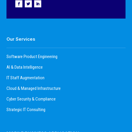
Our Services
Software Product Engineering
AI & Data Intelligence
IT Staff Augmentation
Cloud & Managed Infrastructure
Cyber Security & Compliance
Strategic IT Consulting