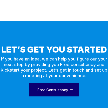
LET’S GET YOU STARTED
If you have an Idea, we can help you figure our your
next step by providing you Free consultancy and
Kickstart your project. Let’s get in touch and set up
a meeting at your convenience.
Free Consultancy