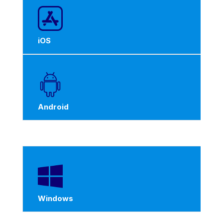
iOS
Android
Windows