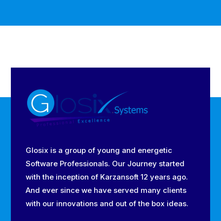
Glosix is a group of young and energetic
Software Professionals. Our Journey started
with the inception of Karzansoft 12 years ago.
And ever since we have served many clients
with our innovations and out of the box ideas.