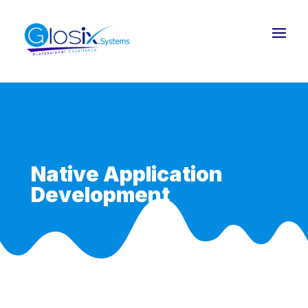
Native Application
Development