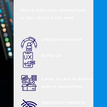
Native application development
is best choice if you want
Great performance
Better UX
Easier access to device
built-in capabilities
Application needs to