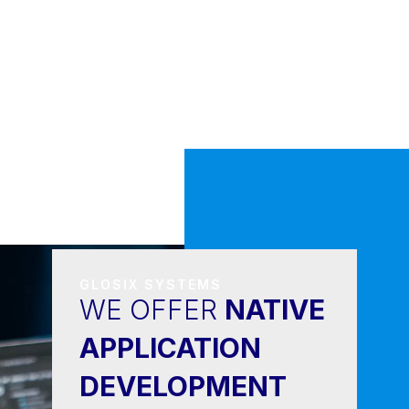
GLOSIX SYSTEMS
WE OFFER
NATIVE
APPLICATION
DEVELOPMENT