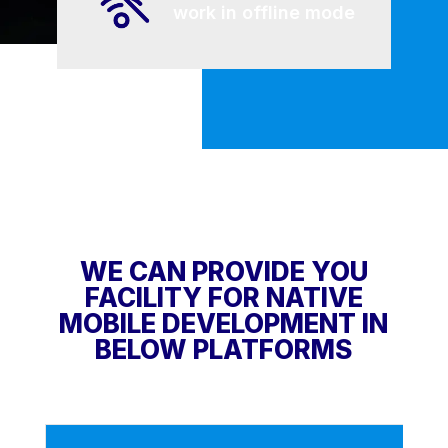
work in offline mode
WE CAN PROVIDE YOU
FACILITY FOR NATIVE
MOBILE DEVELOPMENT IN
BELOW PLATFORMS