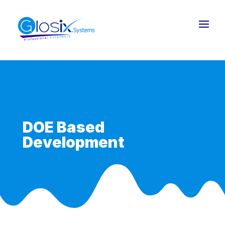
DOE Based
Development