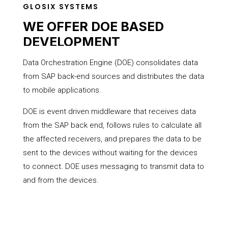
GLOSIX SYSTEMS
WE OFFER DOE BASED
DEVELOPMENT
Data Orchestration Engine (DOE) consolidates data
from SAP back-end sources and distributes the data
to mobile applications.
DOE is event driven middleware that receives data
from the SAP back end, follows rules to calculate all
the affected receivers, and prepares the data to be
sent to the devices without waiting for the devices
to connect. DOE uses messaging to transmit data to
and from the devices.