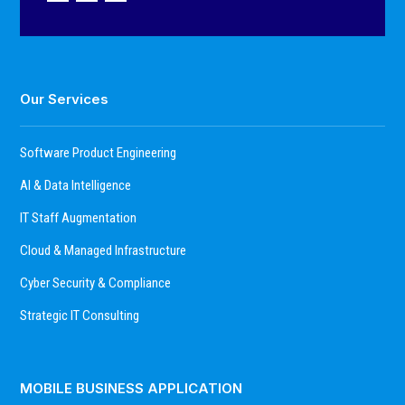
Our Services
Software Product Engineering
AI & Data Intelligence
IT Staff Augmentation
Cloud & Managed Infrastructure
Cyber Security & Compliance
Strategic IT Consulting
MOBILE BUSINESS APPLICATION