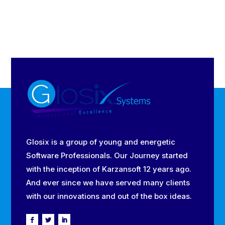
Glosix is a group of young and energetic
Software Professionals. Our Journey started
with the inception of Karzansoft 12 years ago.
And ever since we have served many clients
with our innovations and out of the box ideas.